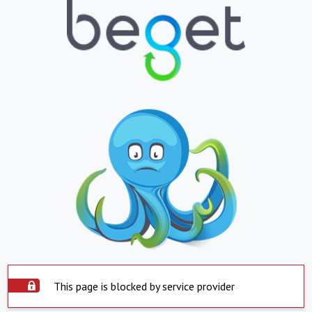
This page is blocked by service provider