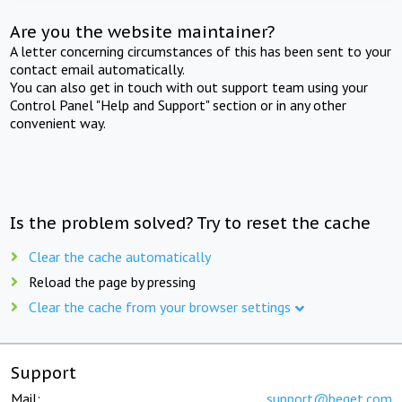
Are you the website maintainer?
A letter concerning circumstances of this has been sent to your
contact email automatically.
You can also get in touch with out support team using your
Control Panel "Help and Support" section or in any other
convenient way.
Is the problem solved? Try to reset the cache
Clear the cache automatically
Reload the page by pressing
Clear the cache from your browser settings
Support
Mail:
support@beget.com