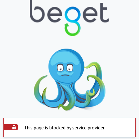
This page is blocked by service provider