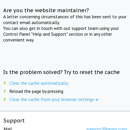
Are you the website maintainer?
A letter concerning circumstances of this has been sent to your
contact email automatically.
You can also get in touch with out support team using your
Control Panel "Help and Support" section or in any other
convenient way.
Is the problem solved? Try to reset the cache
Clear the cache automatically
Reload the page by pressing
Clear the cache from your browser settings
Support
Mail:
support@beget.com