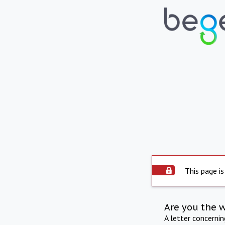
This page is
Are you the 
A letter concerni