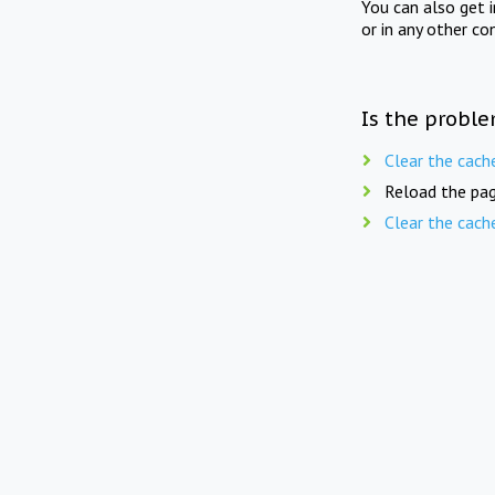
You can also get 
or in any other co
Is the proble
Clear the cach
Reload the pag
Clear the cach