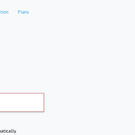
tion
Plans
atically.