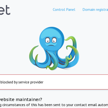
Control Panel
Domain registra
 blocked by service provider
website maintainer?
ng circumstances of this has been sent to your contact email autom