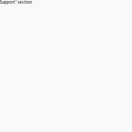
Support" section