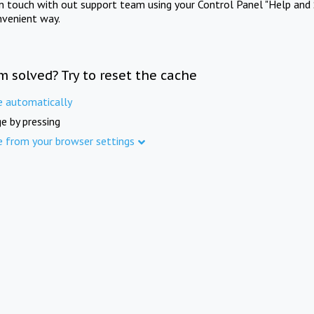
in touch with out support team using your Control Panel "Help and 
nvenient way.
m solved? Try to reset the cache
e automatically
e by pressing
e from your browser settings