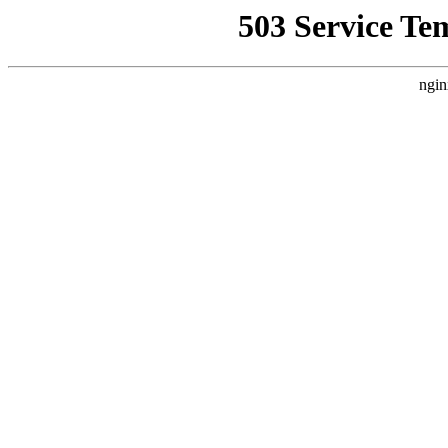
503 Service Te
ngin