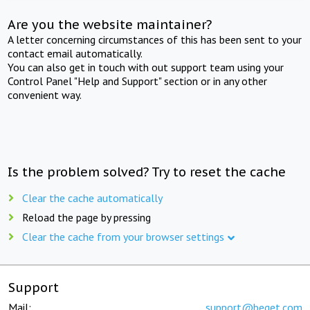
Are you the website maintainer?
A letter concerning circumstances of this has been sent to your
contact email automatically.
You can also get in touch with out support team using your
Control Panel "Help and Support" section or in any other
convenient way.
Is the problem solved? Try to reset the cache
Clear the cache automatically
Reload the page by pressing
Clear the cache from your browser settings
Support
Mail:
support@beget.com