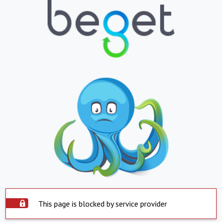
This page is blocked by service provider