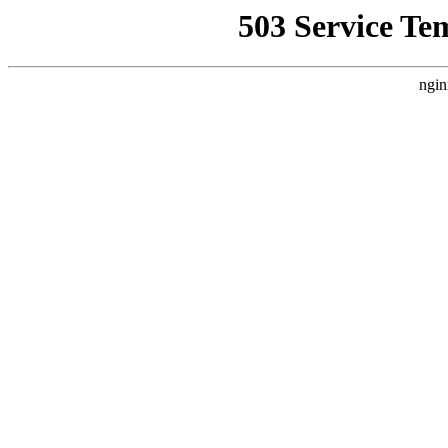
503 Service Te
ngin