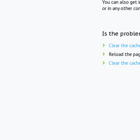
You can also get 
or in any other co
Is the proble
Clear the cach
Reload the pag
Clear the cach