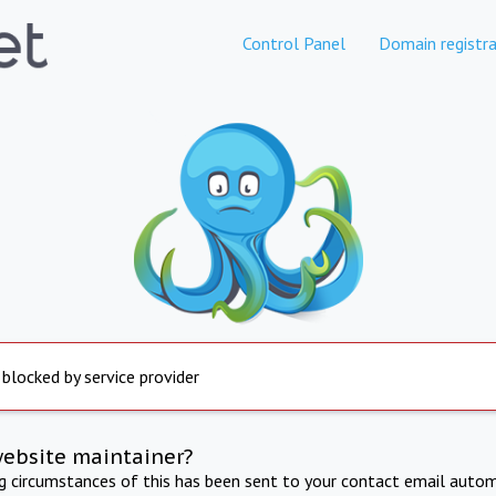
Control Panel
Domain registra
 blocked by service provider
website maintainer?
ng circumstances of this has been sent to your contact email autom