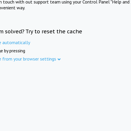
in touch with out support team using your Control Panel "Help and 
nvenient way.
m solved? Try to reset the cache
e automatically
e by pressing
e from your browser settings