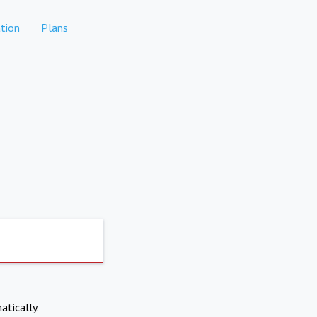
tion
Plans
atically.