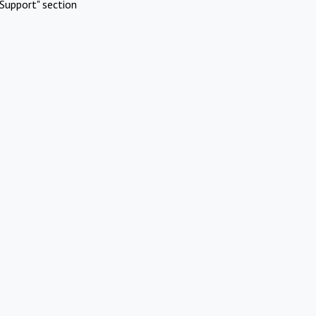
Support" section