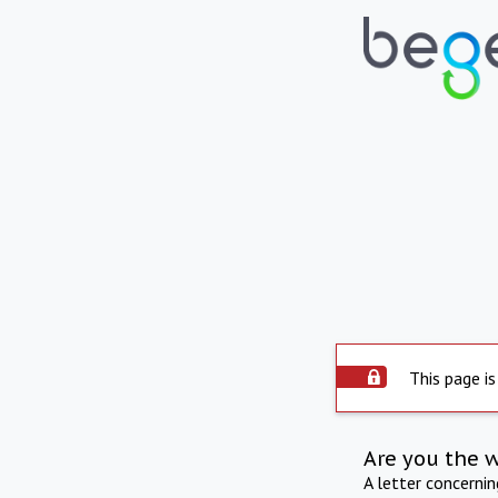
This page is
Are you the 
A letter concerni