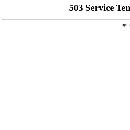
503 Service Te
ngin