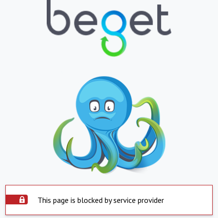
This page is blocked by service provider