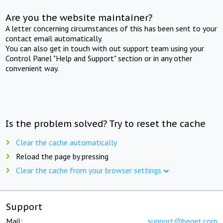
Are you the website maintainer?
A letter concerning circumstances of this has been sent to your
contact email automatically.
You can also get in touch with out support team using your
Control Panel "Help and Support" section or in any other
convenient way.
Is the problem solved? Try to reset the cache
Clear the cache automatically
Reload the page by pressing
Clear the cache from your browser settings
Support
Mail:
support@beget.com