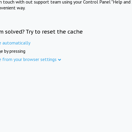
in touch with out support team using your Control Panel "Help and 
nvenient way.
m solved? Try to reset the cache
e automatically
e by pressing
e from your browser settings