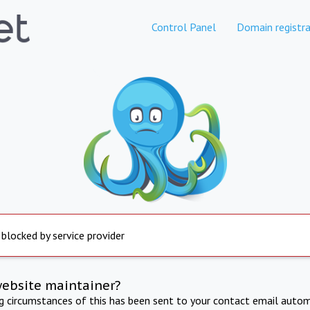
Control Panel
Domain registra
 blocked by service provider
website maintainer?
ng circumstances of this has been sent to your contact email autom