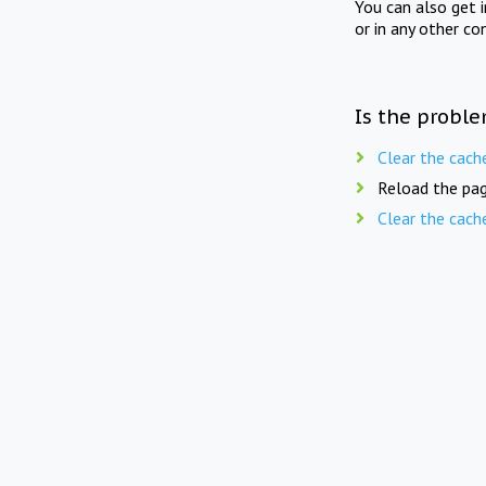
You can also get 
or in any other co
Is the proble
Clear the cach
Reload the pag
Clear the cach