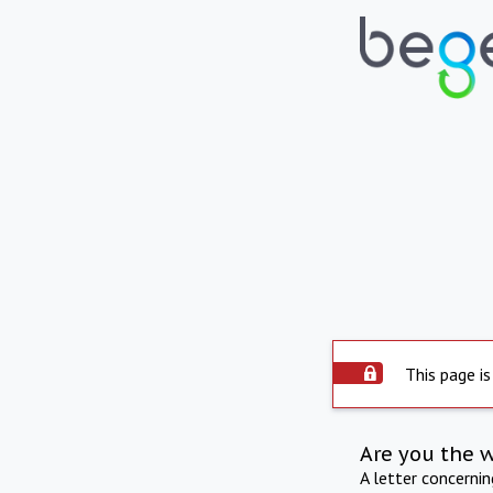
This page is
Are you the 
A letter concerni