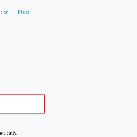
tion
Plans
atically.