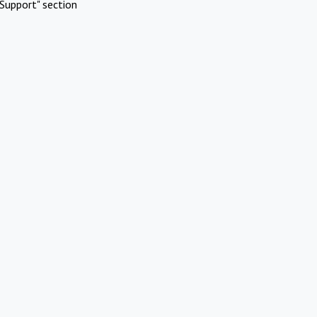
Support" section