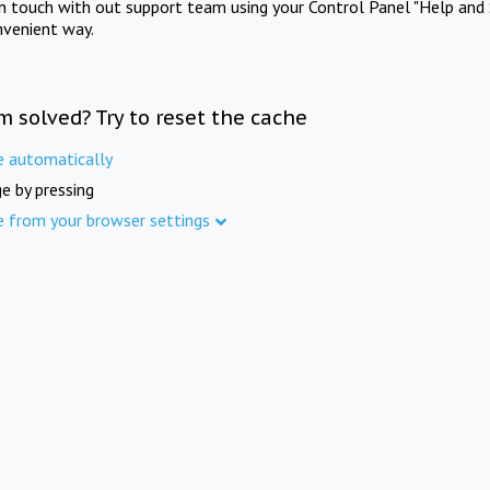
in touch with out support team using your Control Panel "Help and 
nvenient way.
m solved? Try to reset the cache
e automatically
e by pressing
e from your browser settings