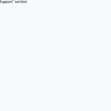
Support" section