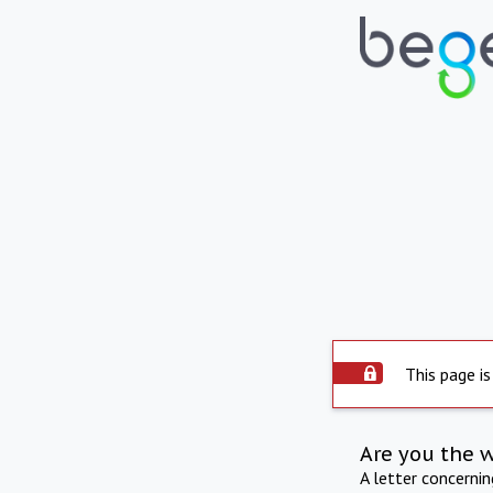
This page is
Are you the 
A letter concerni