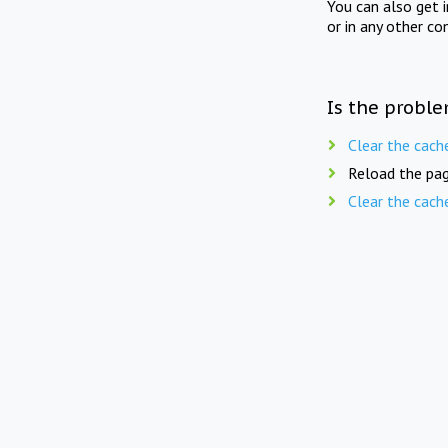
You can also get 
or in any other co
Is the proble
Clear the cach
Reload the pag
Clear the cach