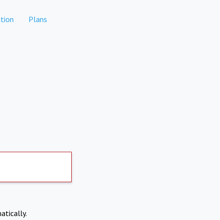
tion
Plans
atically.