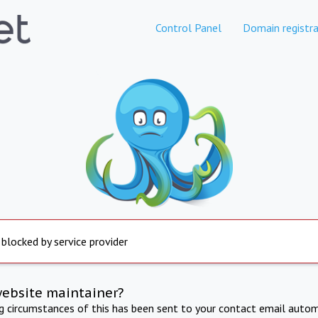
Control Panel
Domain registra
 blocked by service provider
website maintainer?
ng circumstances of this has been sent to your contact email autom