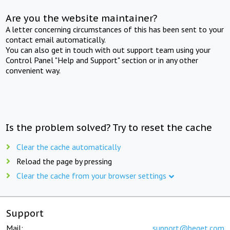
Are you the website maintainer?
A letter concerning circumstances of this has been sent to your
contact email automatically.
You can also get in touch with out support team using your
Control Panel "Help and Support" section or in any other
convenient way.
Is the problem solved? Try to reset the cache
Clear the cache automatically
Reload the page by pressing
Clear the cache from your browser settings
Support
Mail:
support@beget.com