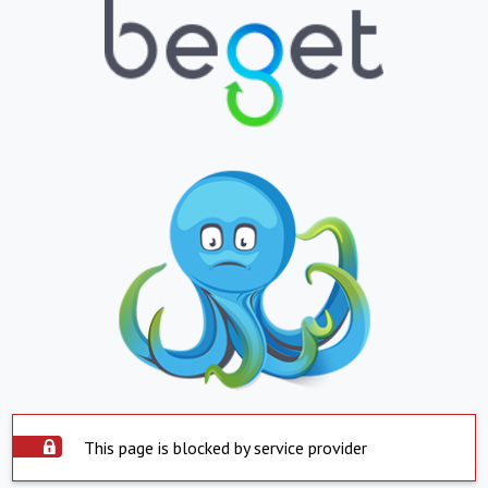
This page is blocked by service provider