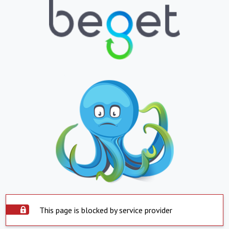
This page is blocked by service provider