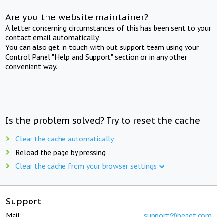
Are you the website maintainer?
A letter concerning circumstances of this has been sent to your
contact email automatically.
You can also get in touch with out support team using your
Control Panel "Help and Support" section or in any other
convenient way.
Is the problem solved? Try to reset the cache
Clear the cache automatically
Reload the page by pressing
Clear the cache from your browser settings
Support
Mail:
support@beget.com