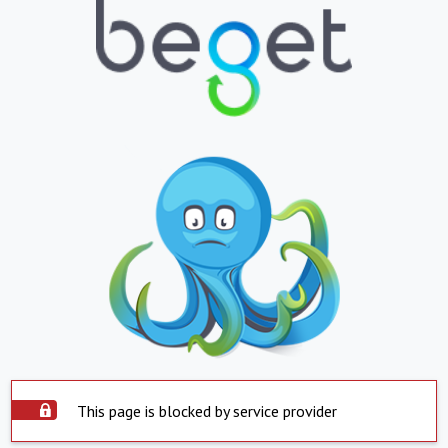
This page is blocked by service provider