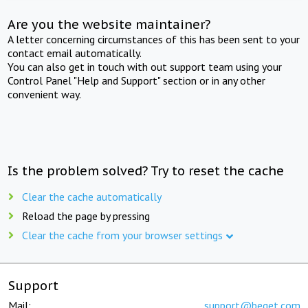
Are you the website maintainer?
A letter concerning circumstances of this has been sent to your
contact email automatically.
You can also get in touch with out support team using your
Control Panel "Help and Support" section or in any other
convenient way.
Is the problem solved? Try to reset the cache
Clear the cache automatically
Reload the page by pressing
Clear the cache from your browser settings
Support
Mail:
support@beget.com