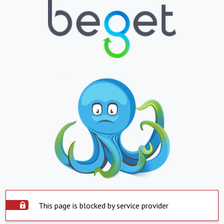
This page is blocked by service provider