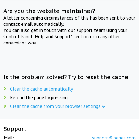
Are you the website maintainer?
A letter concerning circumstances of this has been sent to your
contact email automatically.
You can also get in touch with out support team using your
Control Panel "Help and Support" section or in any other
convenient way.
Is the problem solved? Try to reset the cache
Clear the cache automatically
Reload the page by pressing
Clear the cache from your browser settings
Support
Mail:
support@beget.com