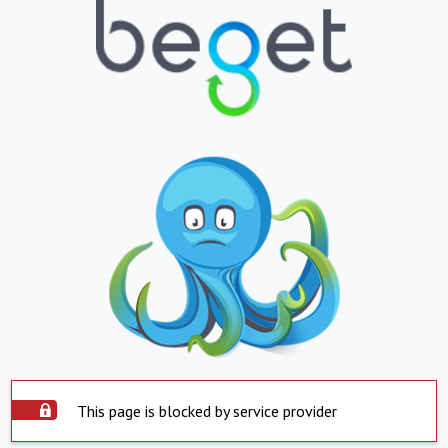
This page is blocked by service provider