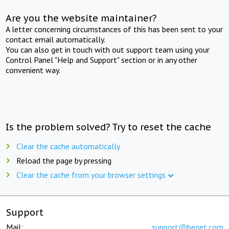
Are you the website maintainer?
A letter concerning circumstances of this has been sent to your
contact email automatically.
You can also get in touch with out support team using your
Control Panel "Help and Support" section or in any other
convenient way.
Is the problem solved? Try to reset the cache
Clear the cache automatically
Reload the page by pressing
Clear the cache from your browser settings
Support
Mail:
support@beget.com