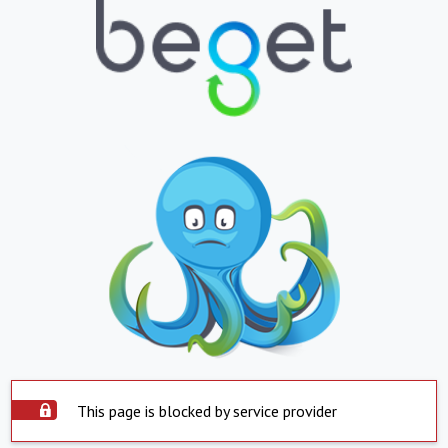
This page is blocked by service provider