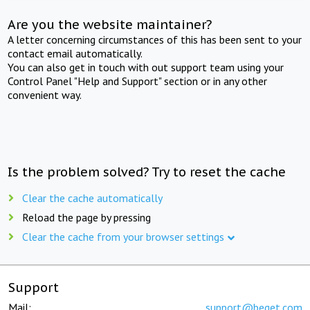
Are you the website maintainer?
A letter concerning circumstances of this has been sent to your
contact email automatically.
You can also get in touch with out support team using your
Control Panel "Help and Support" section or in any other
convenient way.
Is the problem solved? Try to reset the cache
Clear the cache automatically
Reload the page by pressing
Clear the cache from your browser settings
Support
Mail:
support@beget.com