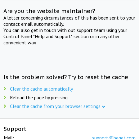
Are you the website maintainer?
A letter concerning circumstances of this has been sent to your
contact email automatically.
You can also get in touch with out support team using your
Control Panel "Help and Support" section or in any other
convenient way.
Is the problem solved? Try to reset the cache
Clear the cache automatically
Reload the page by pressing
Clear the cache from your browser settings
Support
Mail:
support@beget.com