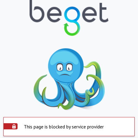
This page is blocked by service provider