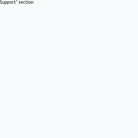
Support" section