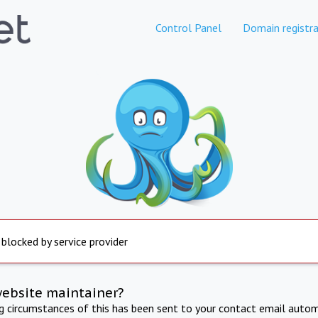
Control Panel
Domain registra
 blocked by service provider
website maintainer?
ng circumstances of this has been sent to your contact email autom