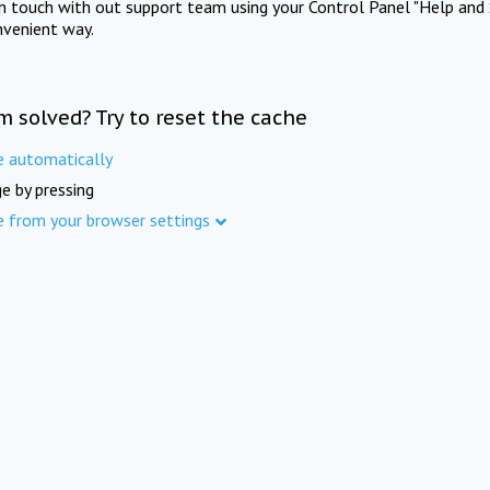
in touch with out support team using your Control Panel "Help and 
nvenient way.
m solved? Try to reset the cache
e automatically
e by pressing
e from your browser settings