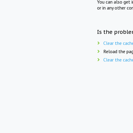
You can also get 
or in any other co
Is the proble
Clear the cach
Reload the pag
Clear the cach