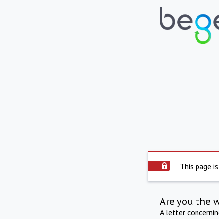
This page is
Are you the 
A letter concerni