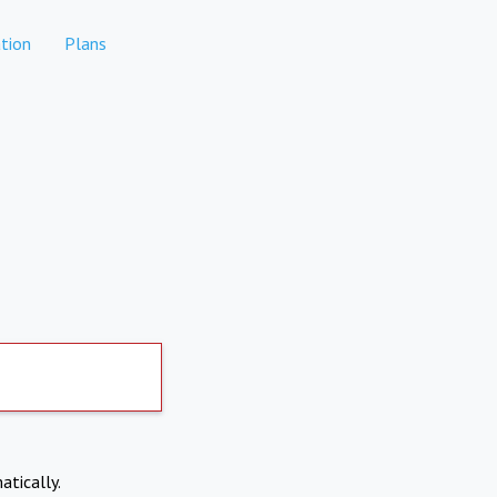
tion
Plans
atically.