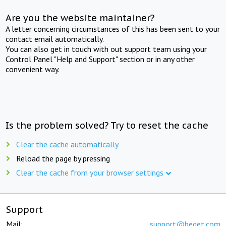
Are you the website maintainer?
A letter concerning circumstances of this has been sent to your
contact email automatically.
You can also get in touch with out support team using your
Control Panel "Help and Support" section or in any other
convenient way.
Is the problem solved? Try to reset the cache
Clear the cache automatically
Reload the page by pressing
Clear the cache from your browser settings
Support
Mail:
support@beget.com