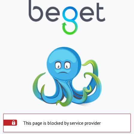
This page is blocked by service provider