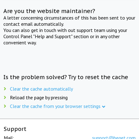
Are you the website maintainer?
A letter concerning circumstances of this has been sent to your
contact email automatically.
You can also get in touch with out support team using your
Control Panel "Help and Support" section or in any other
convenient way.
Is the problem solved? Try to reset the cache
Clear the cache automatically
Reload the page by pressing
Clear the cache from your browser settings
Support
Mail:
support@beget.com