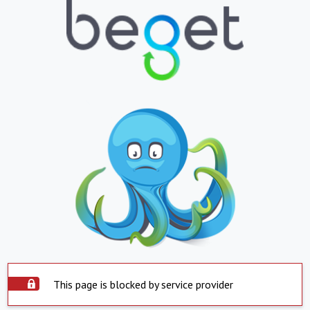
This page is blocked by service provider