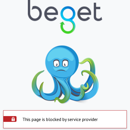
This page is blocked by service provider