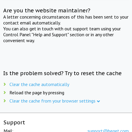
Are you the website maintainer?
A letter concerning circumstances of this has been sent to your
contact email automatically.
You can also get in touch with out support team using your
Control Panel "Help and Support" section or in any other
convenient way.
Is the problem solved? Try to reset the cache
Clear the cache automatically
Reload the page by pressing
Clear the cache from your browser settings
Support
Mail:
support@beget.com