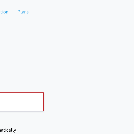
tion
Plans
atically.