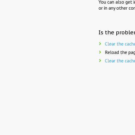
You can also get 
or in any other co
Is the proble
Clear the cach
Reload the pag
Clear the cach