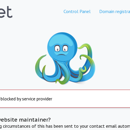
Control Panel
Domain registra
 blocked by service provider
website maintainer?
ng circumstances of this has been sent to your contact email autom