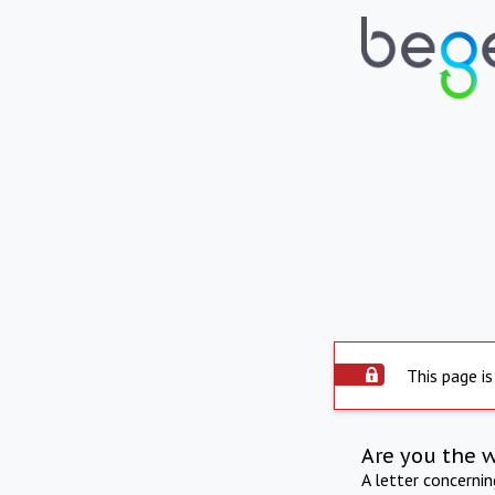
This page is
Are you the 
A letter concerni