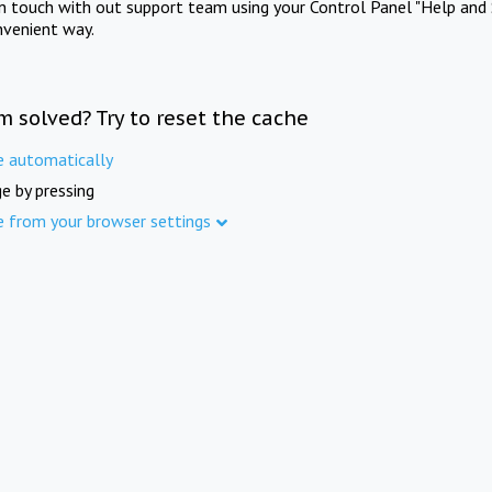
in touch with out support team using your Control Panel "Help and 
nvenient way.
m solved? Try to reset the cache
e automatically
e by pressing
e from your browser settings