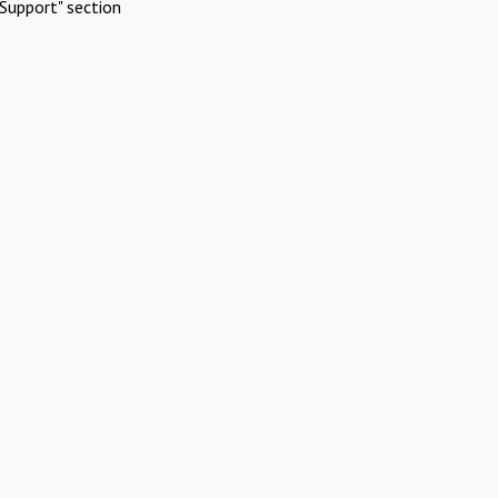
Support" section