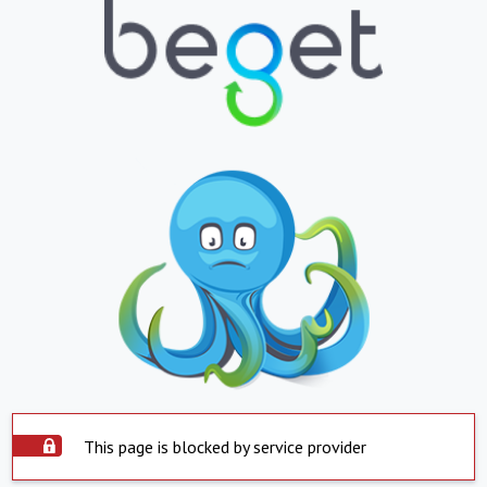
This page is blocked by service provider