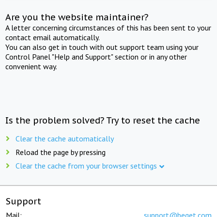
Are you the website maintainer?
A letter concerning circumstances of this has been sent to your
contact email automatically.
You can also get in touch with out support team using your
Control Panel "Help and Support" section or in any other
convenient way.
Is the problem solved? Try to reset the cache
Clear the cache automatically
Reload the page by pressing
Clear the cache from your browser settings
Support
Mail:
support@beget.com