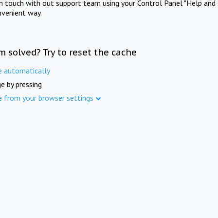
in touch with out support team using your Control Panel "Help and 
nvenient way.
m solved? Try to reset the cache
e automatically
e by pressing
e from your browser settings