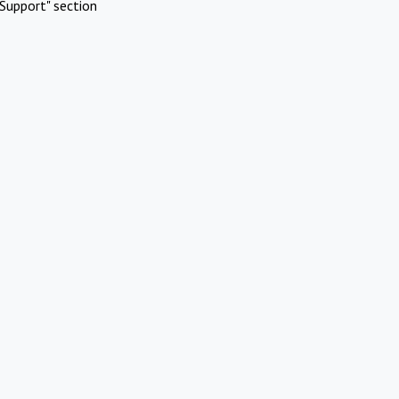
Support" section