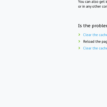
You can also get 
or in any other co
Is the proble
Clear the cach
Reload the pag
Clear the cach