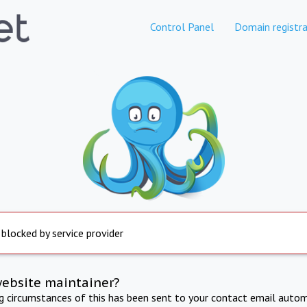
Control Panel
Domain registra
 blocked by service provider
website maintainer?
ng circumstances of this has been sent to your contact email autom