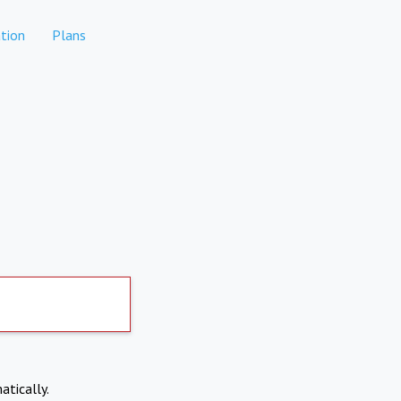
tion
Plans
atically.