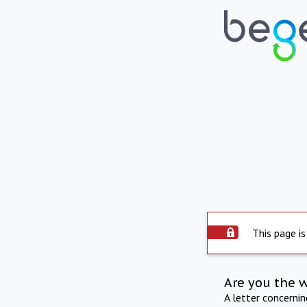
This page is
Are you the 
A letter concerni