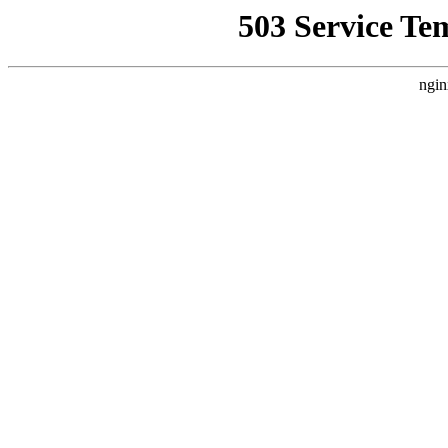
503 Service Te
ngin