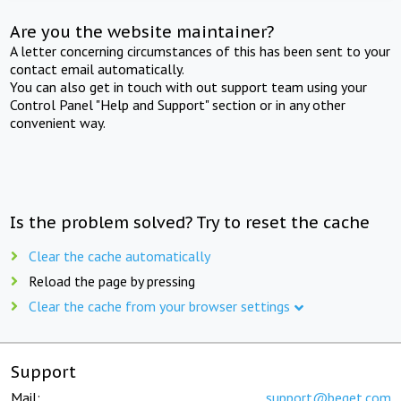
Are you the website maintainer?
A letter concerning circumstances of this has been sent to your
contact email automatically.
You can also get in touch with out support team using your
Control Panel "Help and Support" section or in any other
convenient way.
Is the problem solved? Try to reset the cache
Clear the cache automatically
Reload the page by pressing
Clear the cache from your browser settings
Support
Mail:
support@beget.com