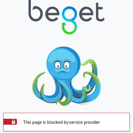
This page is blocked by service provider