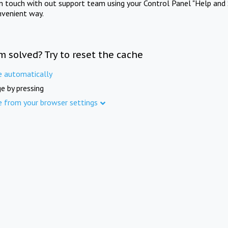
in touch with out support team using your Control Panel "Help and 
nvenient way.
m solved? Try to reset the cache
e automatically
e by pressing
e from your browser settings