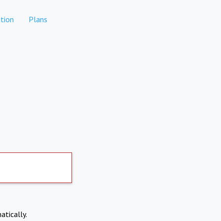
tion
Plans
atically.