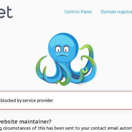
Control Panel
Domain registra
 blocked by service provider
website maintainer?
ng circumstances of this has been sent to your contact email autom