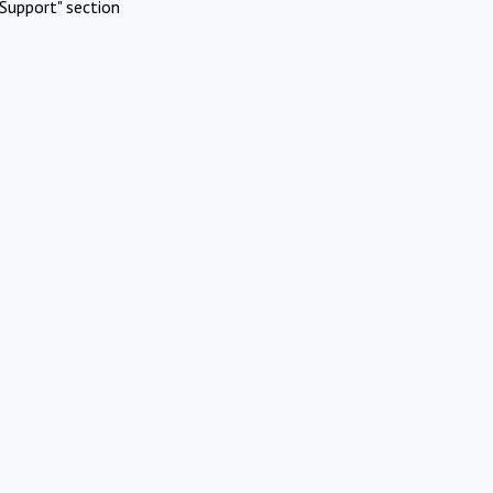
Support" section