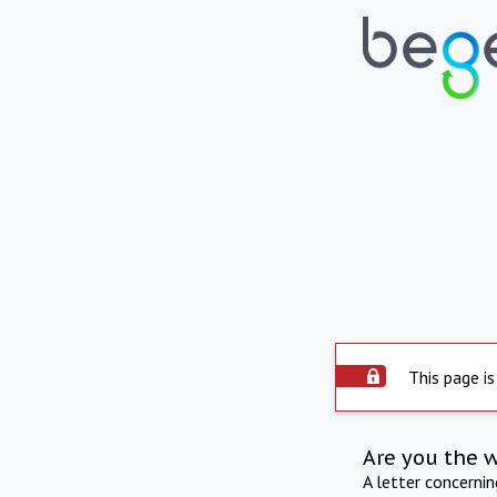
This page is
Are you the 
A letter concerni