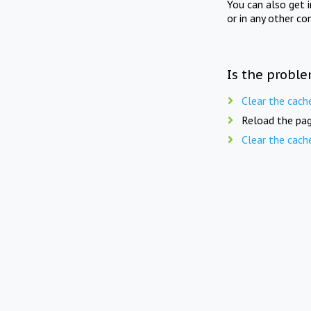
You can also get 
or in any other co
Is the proble
Clear the cach
Reload the pag
Clear the cach