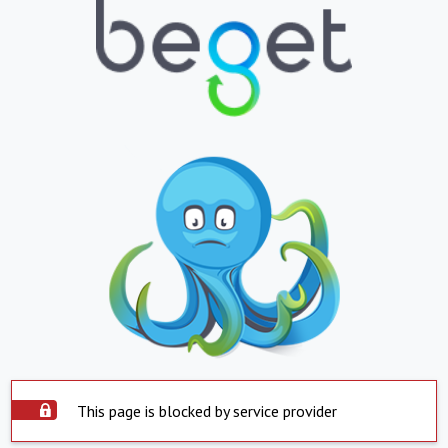
This page is blocked by service provider