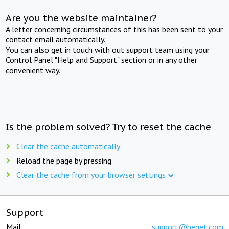
Are you the website maintainer?
A letter concerning circumstances of this has been sent to your
contact email automatically.
You can also get in touch with out support team using your
Control Panel "Help and Support" section or in any other
convenient way.
Is the problem solved? Try to reset the cache
Clear the cache automatically
Reload the page by pressing
Clear the cache from your browser settings
Support
Mail:
support@beget.com