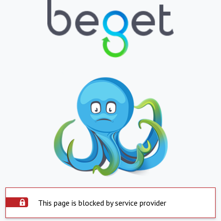
This page is blocked by service provider