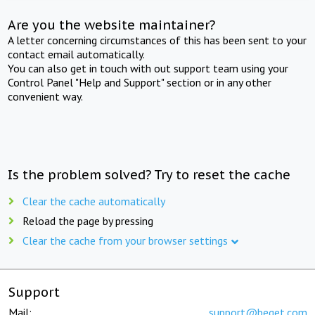
Are you the website maintainer?
A letter concerning circumstances of this has been sent to your
contact email automatically.
You can also get in touch with out support team using your
Control Panel "Help and Support" section or in any other
convenient way.
Is the problem solved? Try to reset the cache
Clear the cache automatically
Reload the page by pressing
Clear the cache from your browser settings
Support
Mail:
support@beget.com