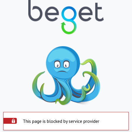
This page is blocked by service provider