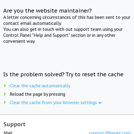
Are you the website maintainer?
A letter concerning circumstances of this has been sent to your
contact email automatically.
You can also get in touch with out support team using your
Control Panel "Help and Support" section or in any other
convenient way.
Is the problem solved? Try to reset the cache
Clear the cache automatically
Reload the page by pressing
Clear the cache from your browser settings
Support
Mail:
support@beget.com