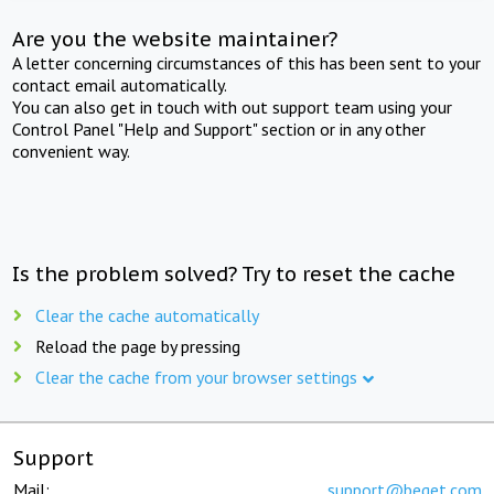
Are you the website maintainer?
A letter concerning circumstances of this has been sent to your
contact email automatically.
You can also get in touch with out support team using your
Control Panel "Help and Support" section or in any other
convenient way.
Is the problem solved? Try to reset the cache
Clear the cache automatically
Reload the page by pressing
Clear the cache from your browser settings
Support
Mail:
support@beget.com