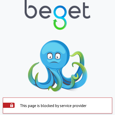
This page is blocked by service provider