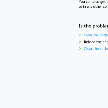
You can also get 
or in any other co
Is the proble
Clear the cach
Reload the pag
Clear the cach