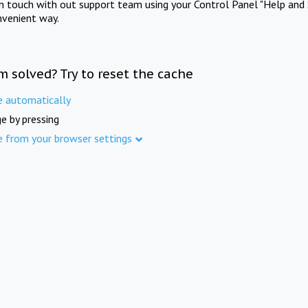
in touch with out support team using your Control Panel "Help and 
nvenient way.
m solved? Try to reset the cache
e automatically
e by pressing
e from your browser settings