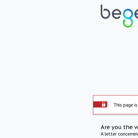
This page is
Are you the 
A letter concerni