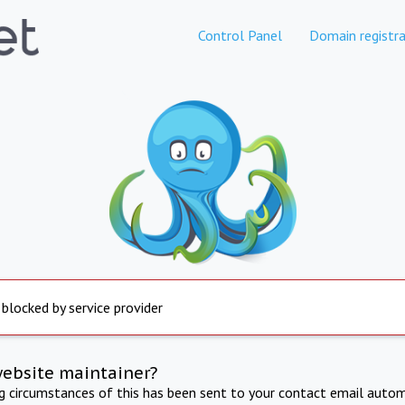
Control Panel
Domain registra
 blocked by service provider
website maintainer?
ng circumstances of this has been sent to your contact email autom