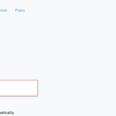
tion
Plans
atically.