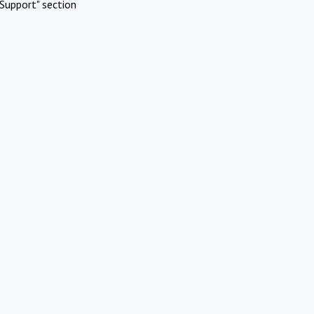
Support" section