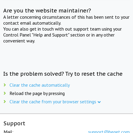
Are you the website maintainer?
A letter concerning circumstances of this has been sent to your
contact email automatically.
You can also get in touch with out support team using your
Control Panel "Help and Support" section or in any other
convenient way.
Is the problem solved? Try to reset the cache
Clear the cache automatically
Reload the page by pressing
Clear the cache from your browser settings
Support
Mail:
support@beget.com