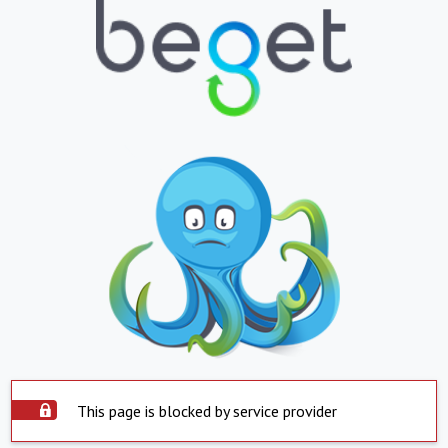
This page is blocked by service provider