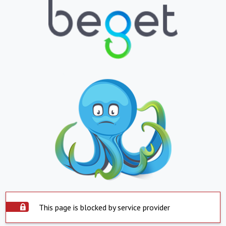
This page is blocked by service provider