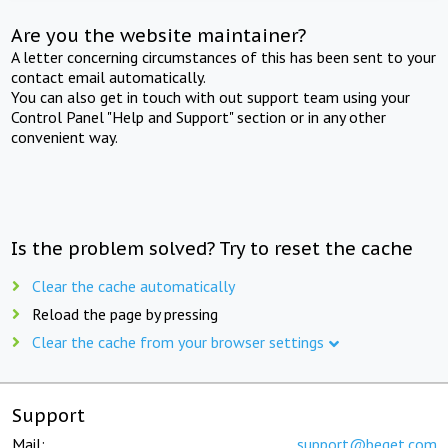
Are you the website maintainer?
A letter concerning circumstances of this has been sent to your
contact email automatically.
You can also get in touch with out support team using your
Control Panel "Help and Support" section or in any other
convenient way.
Is the problem solved? Try to reset the cache
Clear the cache automatically
Reload the page by pressing
Clear the cache from your browser settings
Support
Mail:
support@beget.com