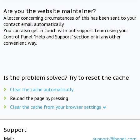
Are you the website maintainer?
A letter concerning circumstances of this has been sent to your
contact email automatically.
You can also get in touch with out support team using your
Control Panel "Help and Support" section or in any other
convenient way.
Is the problem solved? Try to reset the cache
Clear the cache automatically
Reload the page by pressing
Clear the cache from your browser settings
Support
Mail:
support@beget.com