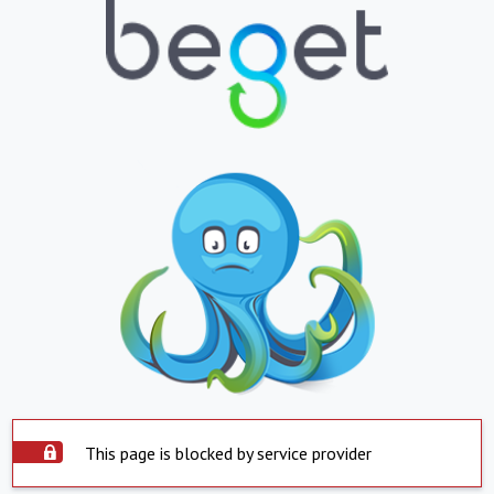
This page is blocked by service provider