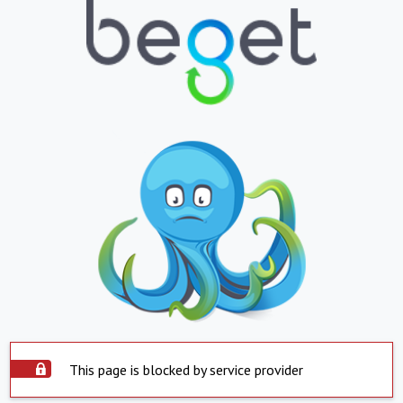
This page is blocked by service provider