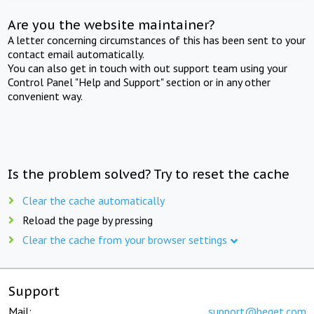
Are you the website maintainer?
A letter concerning circumstances of this has been sent to your
contact email automatically.
You can also get in touch with out support team using your
Control Panel "Help and Support" section or in any other
convenient way.
Is the problem solved? Try to reset the cache
Clear the cache automatically
Reload the page by pressing
Clear the cache from your browser settings
Support
Mail:
support@beget.com