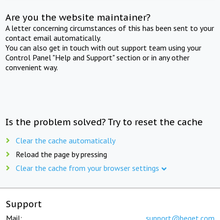
Are you the website maintainer?
A letter concerning circumstances of this has been sent to your
contact email automatically.
You can also get in touch with out support team using your
Control Panel "Help and Support" section or in any other
convenient way.
Is the problem solved? Try to reset the cache
Clear the cache automatically
Reload the page by pressing
Clear the cache from your browser settings
Support
Mail:
support@beget.com