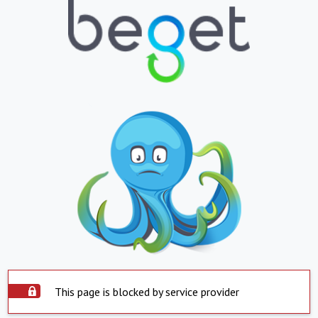
This page is blocked by service provider