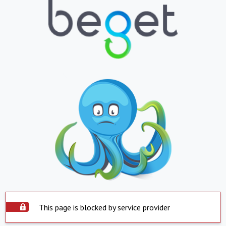
This page is blocked by service provider