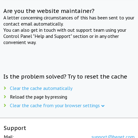
Are you the website maintainer?
A letter concerning circumstances of this has been sent to your
contact email automatically.
You can also get in touch with out support team using your
Control Panel "Help and Support" section or in any other
convenient way.
Is the problem solved? Try to reset the cache
Clear the cache automatically
Reload the page by pressing
Clear the cache from your browser settings
Support
Mail:
support@beget.com