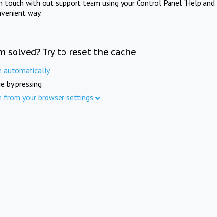
in touch with out support team using your Control Panel "Help and 
nvenient way.
m solved? Try to reset the cache
e automatically
e by pressing
e from your browser settings