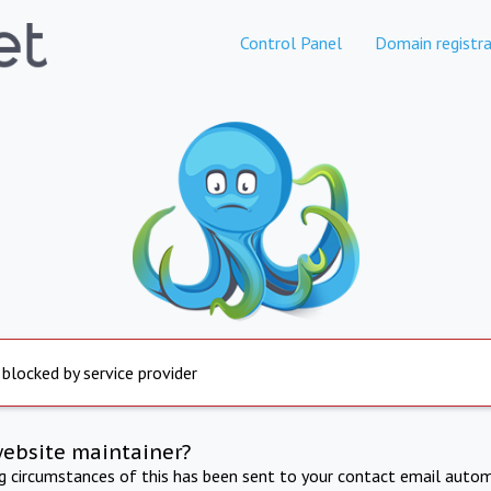
Control Panel
Domain registra
 blocked by service provider
website maintainer?
ng circumstances of this has been sent to your contact email autom