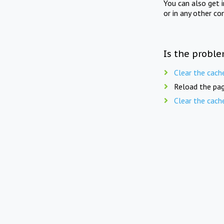
You can also get 
or in any other co
Is the proble
Clear the cach
Reload the pag
Clear the cach