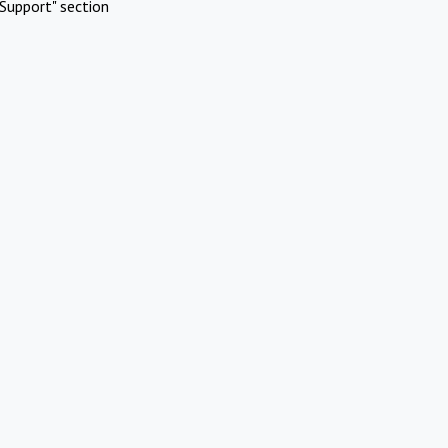
Support" section