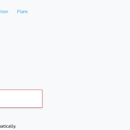
tion
Plans
atically.