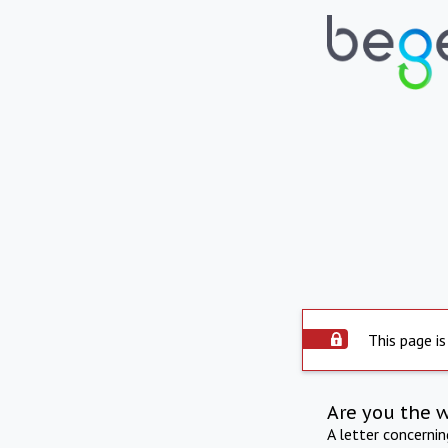
This page is
Are you the 
A letter concerni