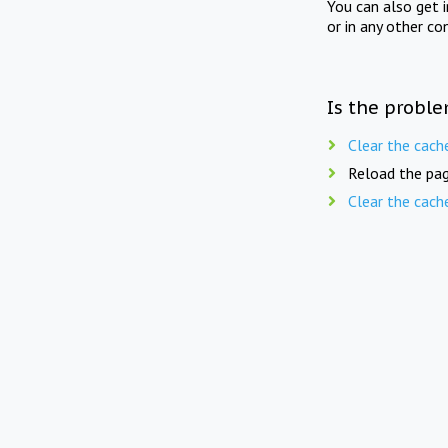
You can also get 
or in any other co
Is the proble
Clear the cach
Reload the pag
Clear the cach