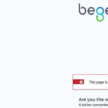
This page is
Are you the 
A letter concerni