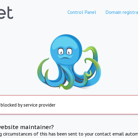
Control Panel
Domain registra
 blocked by service provider
website maintainer?
ng circumstances of this has been sent to your contact email autom