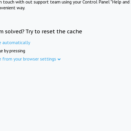
in touch with out support team using your Control Panel "Help and 
nvenient way.
m solved? Try to reset the cache
e automatically
e by pressing
e from your browser settings