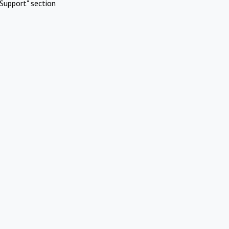
Support" section