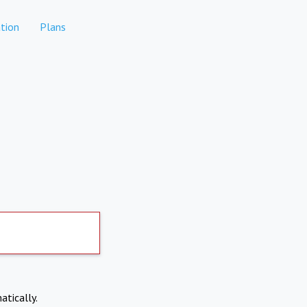
tion
Plans
atically.