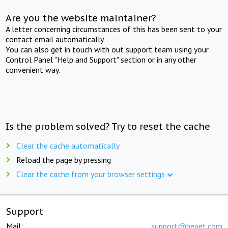
Are you the website maintainer?
A letter concerning circumstances of this has been sent to your
contact email automatically.
You can also get in touch with out support team using your
Control Panel "Help and Support" section or in any other
convenient way.
Is the problem solved? Try to reset the cache
Clear the cache automatically
Reload the page by pressing
Clear the cache from your browser settings
Support
Mail:
support@beget.com