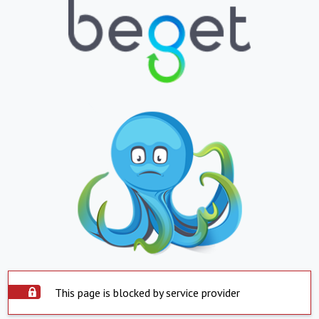
This page is blocked by service provider