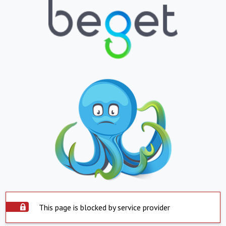
This page is blocked by service provider