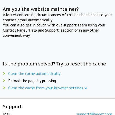
Are you the website maintainer?
A letter concerning circumstances of this has been sent to your
contact email automatically.
You can also get in touch with out support team using your
Control Panel "Help and Support" section or in any other
convenient way.
Is the problem solved? Try to reset the cache
Clear the cache automatically
Reload the page by pressing
Clear the cache from your browser settings
Support
Mail:
support@beget.com