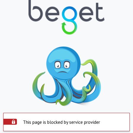
This page is blocked by service provider