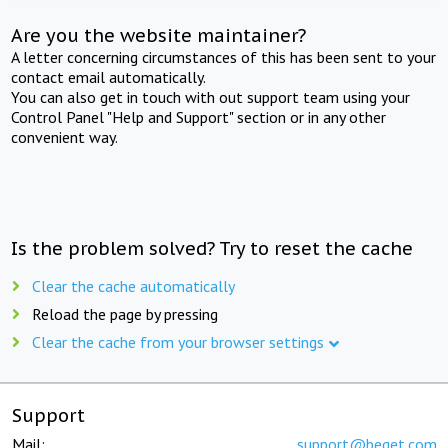
Are you the website maintainer?
A letter concerning circumstances of this has been sent to your
contact email automatically.
You can also get in touch with out support team using your
Control Panel "Help and Support" section or in any other
convenient way.
Is the problem solved? Try to reset the cache
Clear the cache automatically
Reload the page by pressing
Clear the cache from your browser settings
Support
Mail:
support@beget.com