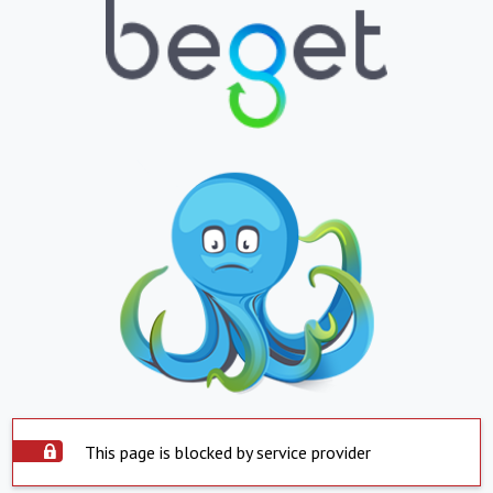
This page is blocked by service provider