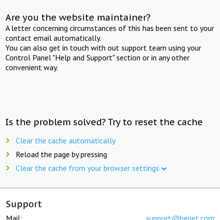
Are you the website maintainer?
A letter concerning circumstances of this has been sent to your
contact email automatically.
You can also get in touch with out support team using your
Control Panel "Help and Support" section or in any other
convenient way.
Is the problem solved? Try to reset the cache
Clear the cache automatically
Reload the page by pressing
Clear the cache from your browser settings
Support
Mail:
support@beget.com