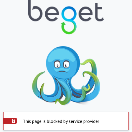
This page is blocked by service provider