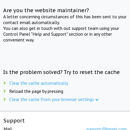
Are you the website maintainer?
A letter concerning circumstances of this has been sent to your
contact email automatically.
You can also get in touch with out support team using your
Control Panel "Help and Support" section or in any other
convenient way.
Is the problem solved? Try to reset the cache
Clear the cache automatically
Reload the page by pressing
Clear the cache from your browser settings
Support
Mail:
support@beget.com