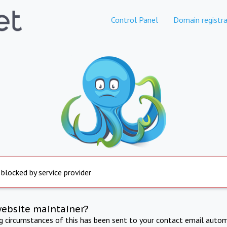
Control Panel
Domain registra
 blocked by service provider
website maintainer?
ng circumstances of this has been sent to your contact email autom