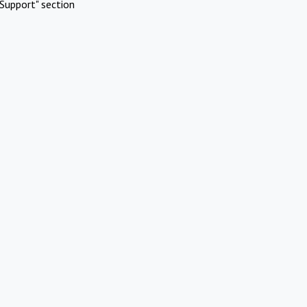
Support" section