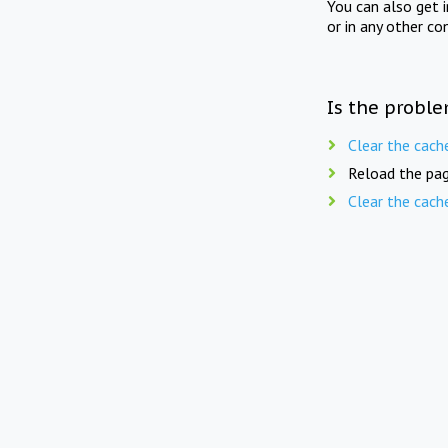
You can also get 
or in any other co
Is the proble
Clear the cach
Reload the pag
Clear the cach