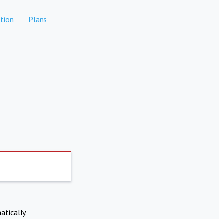
tion
Plans
atically.