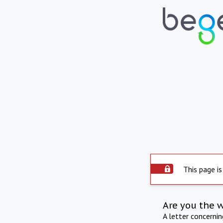
This page is
Are you the 
A letter concerni