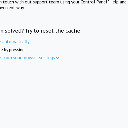
in touch with out support team using your Control Panel "Help and 
nvenient way.
m solved? Try to reset the cache
e automatically
e by pressing
e from your browser settings