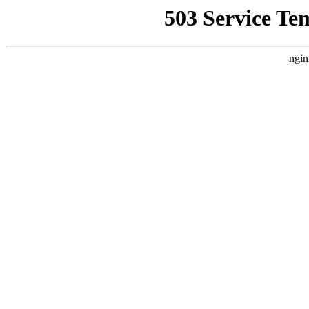
503 Service Te
ngin