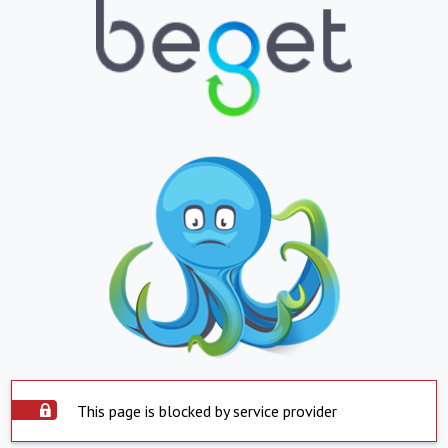
This page is blocked by service provider