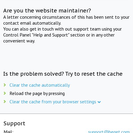
Are you the website maintainer?
A letter concerning circumstances of this has been sent to your
contact email automatically.
You can also get in touch with out support team using your
Control Panel "Help and Support" section or in any other
convenient way.
Is the problem solved? Try to reset the cache
Clear the cache automatically
Reload the page by pressing
Clear the cache from your browser settings
Support
Mail:
support@beget.com