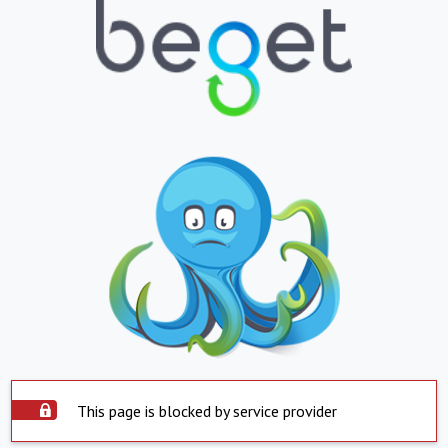
This page is blocked by service provider