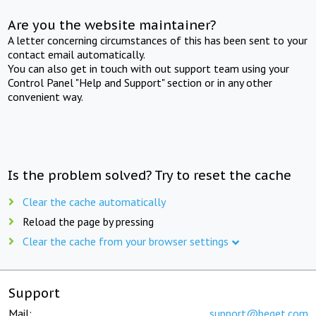
Are you the website maintainer?
A letter concerning circumstances of this has been sent to your
contact email automatically.
You can also get in touch with out support team using your
Control Panel "Help and Support" section or in any other
convenient way.
Is the problem solved? Try to reset the cache
Clear the cache automatically
Reload the page by pressing
Clear the cache from your browser settings
Support
Mail:
support@beget.com